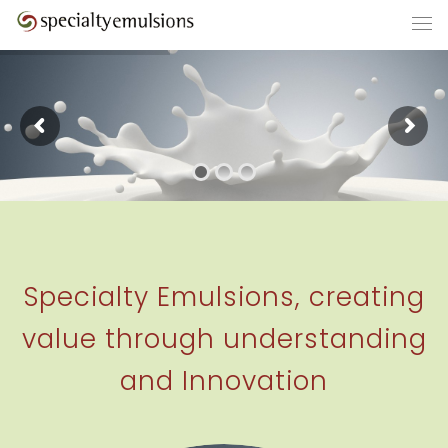
Specialty Emulsions, creating
value through understanding
and Innovation