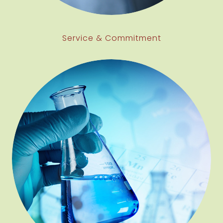
Service & Commitment