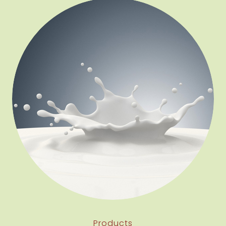
Products