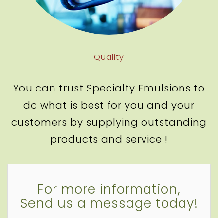
Quality
You can trust Specialty Emulsions to
do what is best for you and your
customers by supplying outstanding
products and service !
For more information,
Send us a message today!