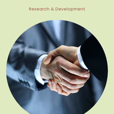
Research & Development