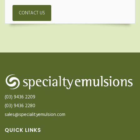
CONTACT US
(03) 9436 2209
(03) 9436 2280
sales@specialityemulsion.com
QUICK LINKS