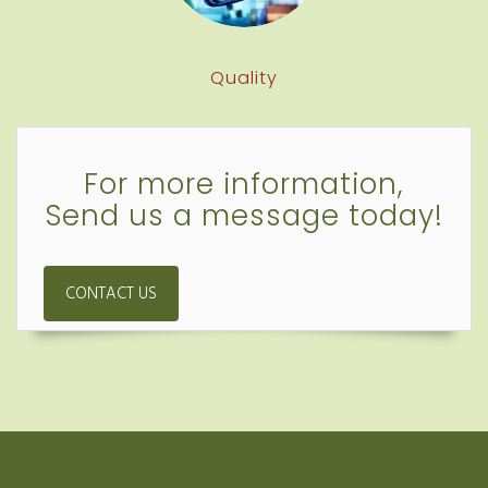
Quality
For more information,
Send us a message today!
CONTACT US