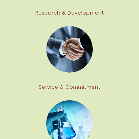
Research & Development
Service & Commitment