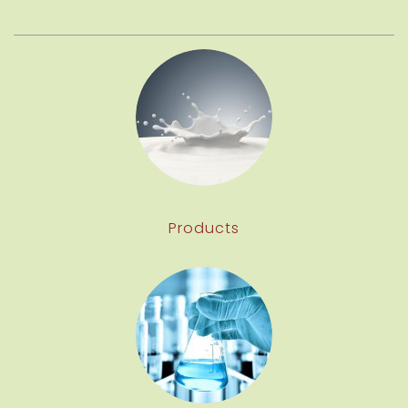
Products