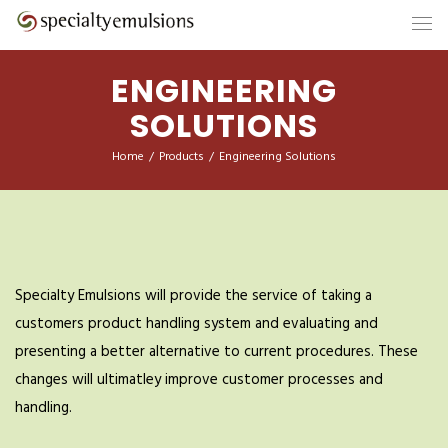
ENGINEERING
SOLUTIONS
Home
/
Products
/
Engineering Solutions
Specialty Emulsions will provide the service of taking a
customers product handling system and evaluating and
presenting a better alternative to current procedures. These
changes will ultimatley improve customer processes and
handling.