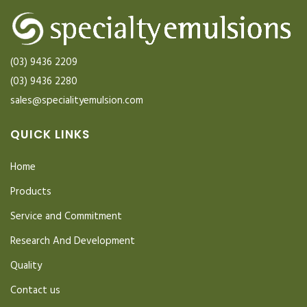
(03) 9436 2209
(03) 9436 2280
sales@specialityemulsion.com
QUICK LINKS
Home
Products
Service and Commitment
Research And Development
Quality
Contact us