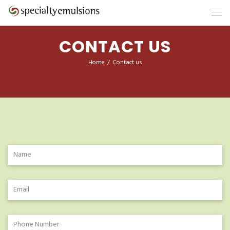
CONTACT US
Home
/
Contact us