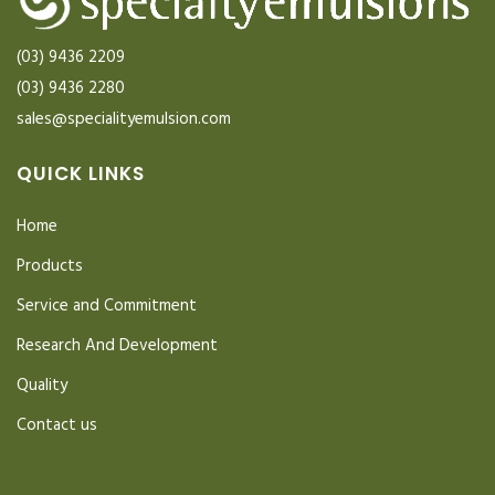
(03) 9436 2209
(03) 9436 2280
sales@specialityemulsion.com
QUICK LINKS
Home
Products
Service and Commitment
Research And Development
Quality
Contact us