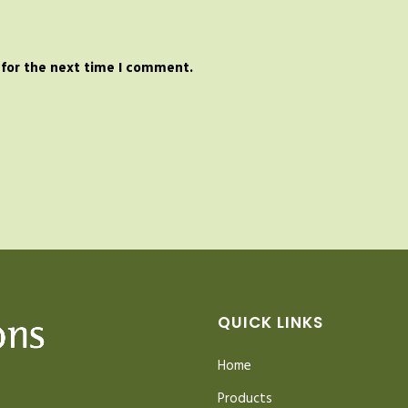
 for the next time I comment.
QUICK LINKS
Home
Products