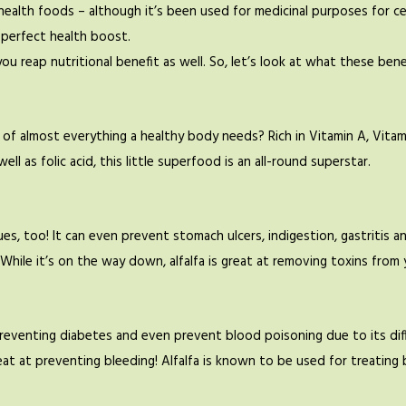
alth foods – although it’s been used for medicinal purposes for cent
 perfect health boost.
ou reap nutritional benefit as well. So, let’s look at what these bene
f almost everything a healthy body needs? Rich in Vitamin A, Vitamin 
ell as folic acid, this little superfood is an all-round superstar.
es, too! It can even prevent stomach ulcers, indigestion, gastritis and 
 While it’s on the way down, alfalfa is great at removing toxins from
preventing diabetes and even prevent blood poisoning due to its dif
o great at preventing bleeding! Alfalfa is known to be used for treat