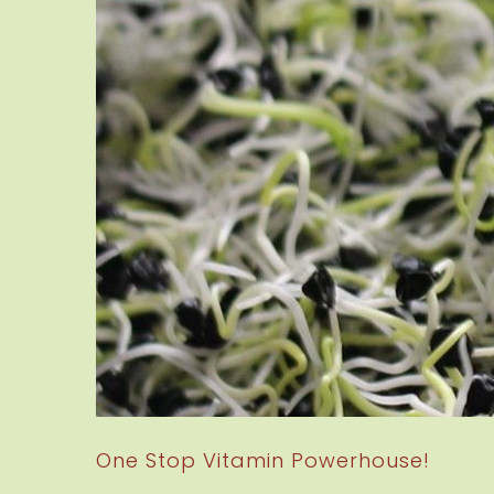
One Stop Vitamin Powerhouse!