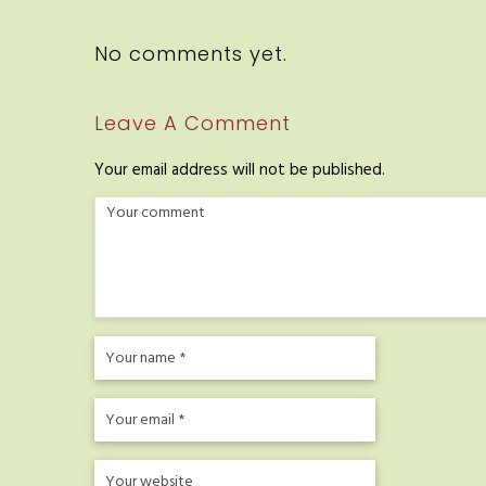
No comments yet.
Leave A Comment
Your email address will not be published.