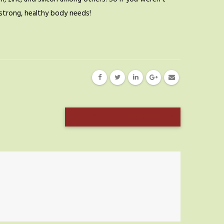
a strong, healthy body needs!
Lose Weight & Sleep Better!