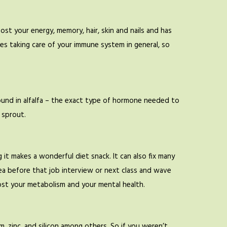
boost your energy, memory, hair, skin and nails and has
ves taking care of your immune system in general, so
found in alfalfa – the exact type of hormone needed to
 sprout.
it makes a wonderful diet snack. It can also fix many
ea before that job interview or next class and wave
ost your metabolism and your mental health.
, zinc, and silicon among others. So if you weren’t