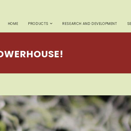
HOME
PRODUCTS
RESEARCH AND DEVELOPMENT
S
POWERHOUSE!