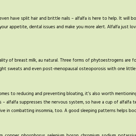
en have split hair and brittle nails – alfalfa is here to help. It will 
 your appetite, dental issues and make you more alert. Alfalfa just lo
uality of breast milk, au natural. Three forms of phytoestrogens are 
ght sweats and even post-menopausal osteoporosis with one little
omes to reducing and preventing bloating, it’s also worth mentioning 
 – alfalfa suppresses the nervous system, so have a cup of alfalfa t
tive in combatting insomnia, too. A good sleeping patterns helps bo
ium, copper, phosphorus, selenium, boron, chromium, sodium, potassium