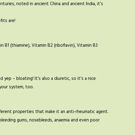
uries, noted in ancient China and ancient India, it’s
fits are!
B1 (thiamine), Vitamin B2 (riboflavin), Vitamin B3
yep – bloating! It’s also a diuretic, so it’s a nice
 your system, too.
ferent properties that make it an anti-rheumatic agent.
ing bleeding gums, nosebleeds, anaemia and even poor