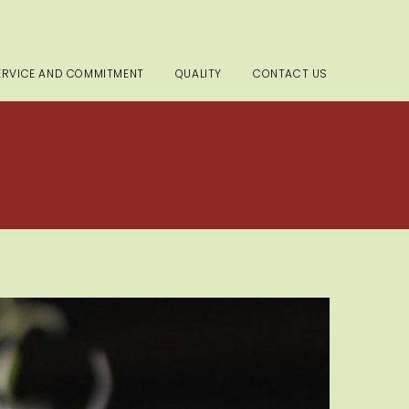
ERVICE AND COMMITMENT
QUALITY
CONTACT US