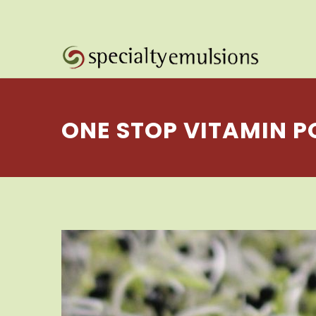
ONE STOP VITAMIN 