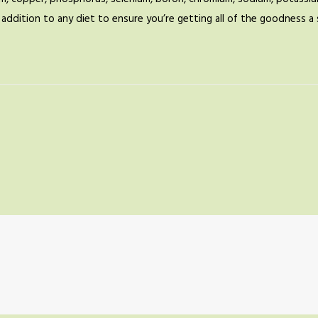
ic addition to any diet to ensure you’re getting all of the goodness 