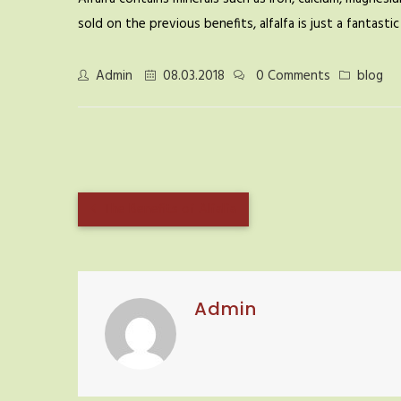
sold on the previous benefits, alfalfa is just a fantast
Admin
08.03.2018
0 Comments
blog
The Benefits of Alfalfa
Admin