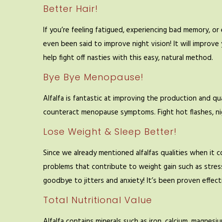
Better Hair!
If you’re feeling fatigued, experiencing bad memory, or ev
even been said to improve night vision! It will improve
help fight off nasties with this easy, natural method.
Bye Bye Menopause!
Alfalfa is fantastic at improving the production and q
counteract menopause symptoms. Fight hot flashes, ni
Lose Weight & Sleep Better!
Since we already mentioned alfalfas qualities when it c
problems that contribute to weight gain such as stress
goodbye to jitters and anxiety! It’s been proven effec
Total Nutritional Value
Alfalfa contains minerals such as iron, calcium, magnes