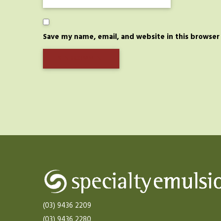
Save my name, email, and website in this browser
(03) 9436 2209
(03) 9436 2280