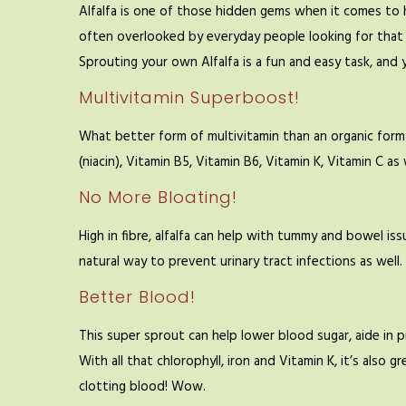
Alfalfa is one of those hidden gems when it comes to he
often overlooked by everyday people looking for that
Sprouting your own Alfalfa is a fun and easy task, and y
Multivitamin Superboost!
What better form of multivitamin than an organic form o
(niacin), Vitamin B5, Vitamin B6, Vitamin K, Vitamin C as w
No More Bloating!
High in fibre, alfalfa can help with tummy and bowel issu
natural way to prevent urinary tract infections as well.
Better Blood!
This super sprout can help lower blood sugar, aide in 
With all that chlorophyll, iron and Vitamin K, it’s als
clotting blood! Wow.