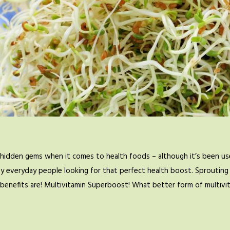
hidden gems when it comes to health foods – although it’s been use
by everyday people looking for that perfect health boost. Sprouting 
se benefits are! Multivitamin Superboost! What better form of multiv