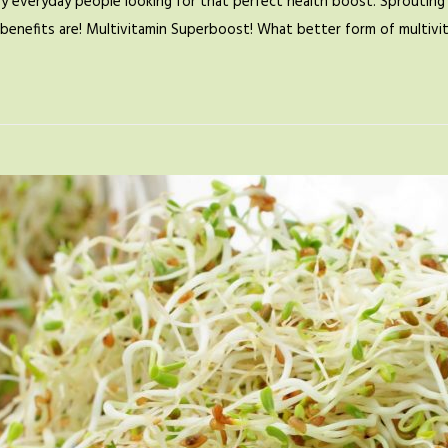
by everyday people looking for that perfect health boost. Sprouting 
se benefits are! Multivitamin Superboost! What better form of multiv