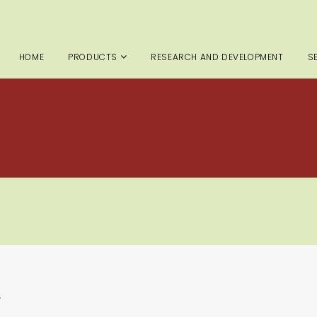
HOME
PRODUCTS
RESEARCH AND DEVELOPMENT
S
.