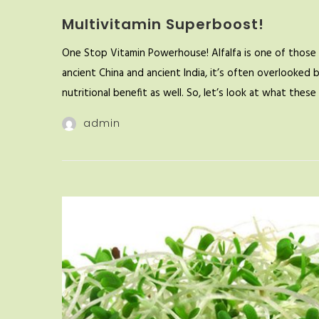
Multivitamin Superboost!
One Stop Vitamin Powerhouse! Alfalfa is one of those 
ancient China and ancient India, it’s often overlooked 
nutritional benefit as well. So, let’s look at what the
admin