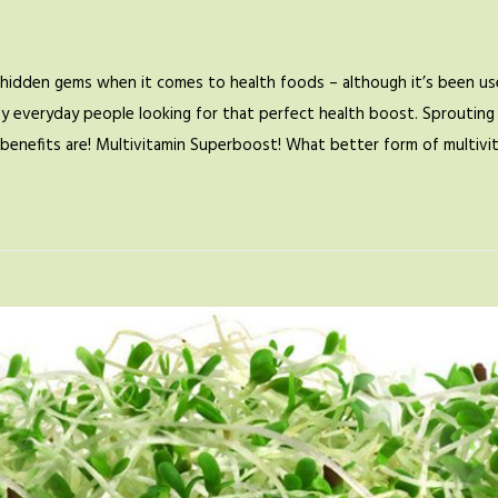
hidden gems when it comes to health foods – although it’s been use
by everyday people looking for that perfect health boost. Sprouting 
se benefits are! Multivitamin Superboost! What better form of multiv