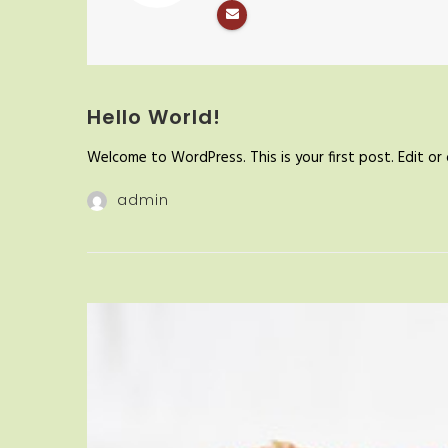
Hello World!
Welcome to WordPress. This is your first post. Edit or d
admin