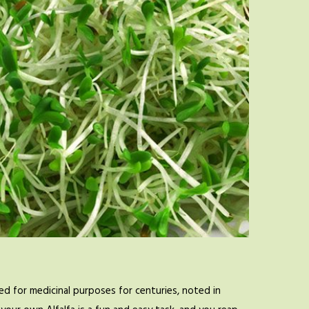
d for medicinal purposes for centuries, noted in