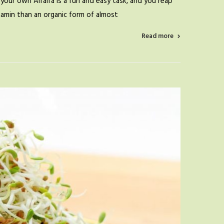
your own Alfalfa is a fun and easy task, and you reap
itamin than an organic form of almost
Read more