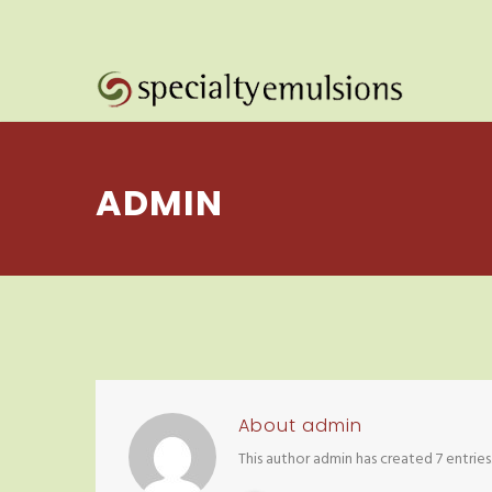
ADMIN
About
admin
This author admin has created 7 entries