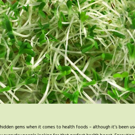
hidden gems when it comes to health foods – although it’s been use