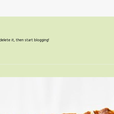
elete it, then start blogging!