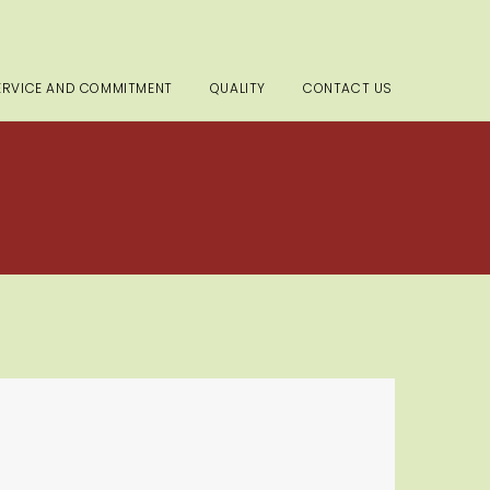
ERVICE AND COMMITMENT
QUALITY
CONTACT US