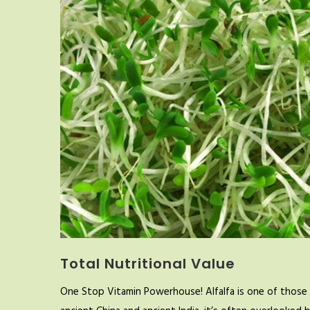
Total Nutritional Value
One Stop Vitamin Powerhouse! Alfalfa is one of those 