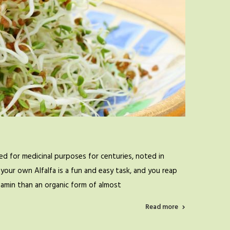
d for medicinal purposes for centuries, noted in
your own Alfalfa is a fun and easy task, and you reap
itamin than an organic form of almost
Read more