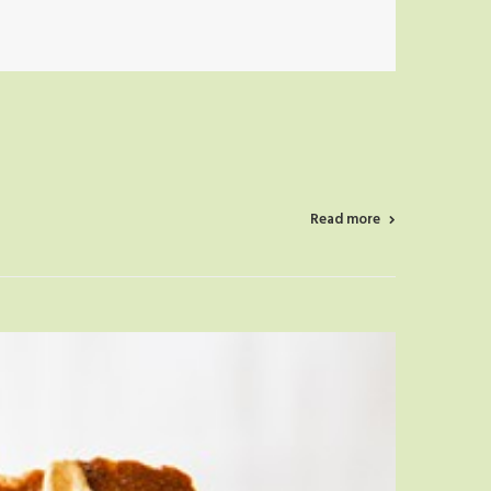
Read more