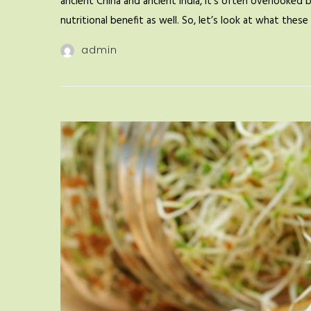
ancient China and ancient India, it’s often overlooked 
nutritional benefit as well. So, let’s look at what the
admin