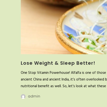
Lose Weight & Sleep Better!
One Stop Vitamin Powerhouse! Alfalfa is one of those 
ancient China and ancient India, it’s often overlooked 
nutritional benefit as well. So, let’s look at what the
admin