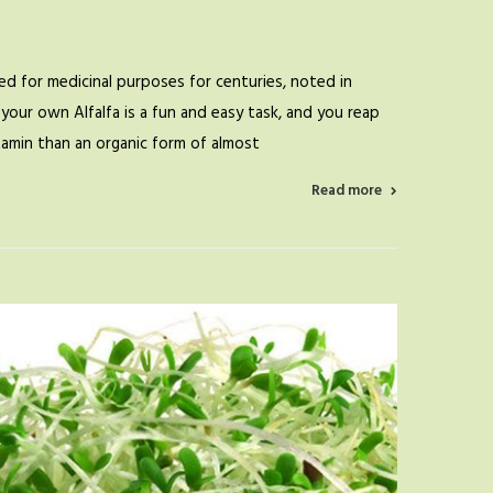
d for medicinal purposes for centuries, noted in
your own Alfalfa is a fun and easy task, and you reap
itamin than an organic form of almost
Read more