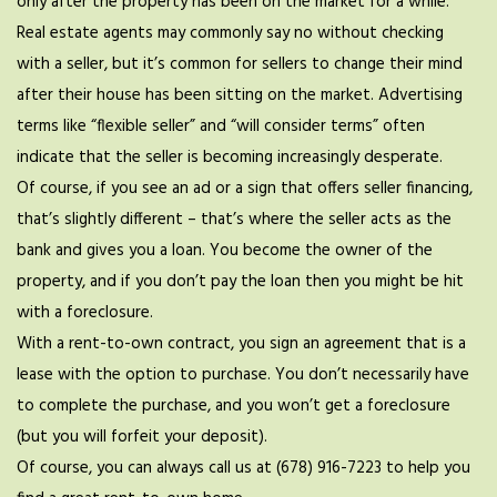
only after the property has been on the market for a while.
Real estate agents may commonly say no without checking
with a seller, but it’s common for sellers to change their mind
after their house has been sitting on the market. Advertising
terms like “flexible seller” and “will consider terms” often
indicate that the seller is becoming increasingly desperate.
Of course, if you see an ad or a sign that offers seller financing,
that’s slightly different – that’s where the seller acts as the
bank and gives you a loan. You become the owner of the
property, and if you don’t pay the loan then you might be hit
with a foreclosure.
With a rent-to-own contract, you sign an agreement that is a
lease with the option to purchase. You don’t necessarily have
to complete the purchase, and you won’t get a foreclosure
(but you will forfeit your deposit).
Of course, you can always call us at (678) 916-7223 to help you