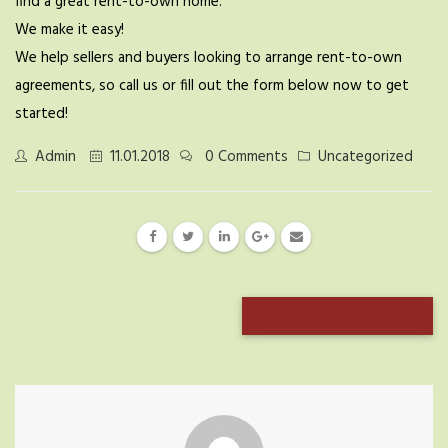
find a great rent-to-own home.
We make it easy!
We help sellers and buyers looking to arrange rent-to-own
agreements, so call us or fill out the form below now to get
started!
Admin
11.01.2018
0 Comments
Uncategorized
The Benefits of Alfalfa