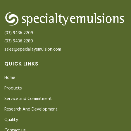
(03) 9436 2209
(03) 9436 2280
sales@specialityemulsion.com
QUICK LINKS
Home
Products
Service and Commitment
Research And Development
Quality
Contact us