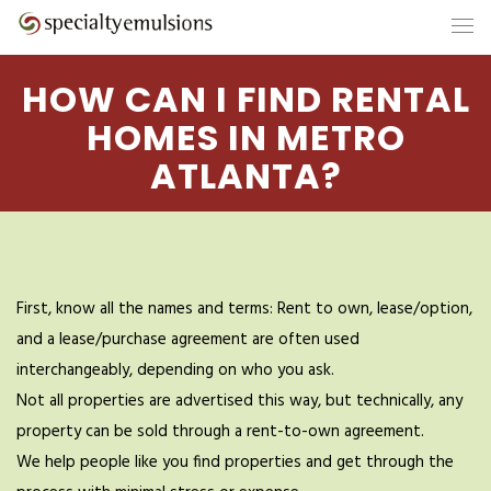
HOW CAN I FIND RENTAL
HOMES IN METRO
ATLANTA?
First, know all the names and terms: Rent to own, lease/option,
and a lease/purchase agreement are often used
interchangeably, depending on who you ask.
Not all properties are advertised this way, but technically, any
property can be sold through a rent-to-own agreement.
We help people like you find properties and get through the