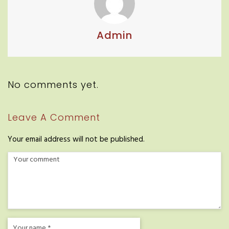
Admin
No comments yet.
Leave A Comment
Your email address will not be published.