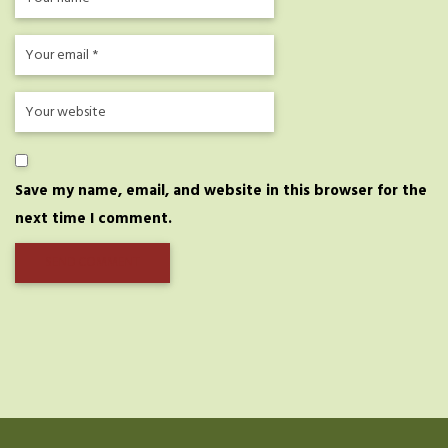
Save my name, email, and website in this browser for the
next time I comment.