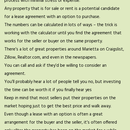
process with minimal stress or expense.
Any property that is for sale or rent is a potential candidate
for a lease agreement with an option to purchase.
The numbers can be calculated in lots of ways – the trick is
working with the calculator until you find the agreement that
works for the seller or buyer on the same property.
There’s a lot of great properties around Marietta on Craigslist,
Zillow, Realtor.com, and even in the newspapers.
You can call and ask if they’d be willing to consider an
agreement.
You’ll probably hear a lot of people tell you no, but investing
the time can be worth it if you finally hear yes
Keep in mind that most sellers put their properties on the
market hoping just to get the best price and walk away.
Even though a lease with an option is often a great
arrangement for the buyer and the seller, it’s often offered